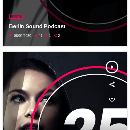
Techno
Berlin Sound Podcast
today
08/02/2020
47
1
2
play_arrow