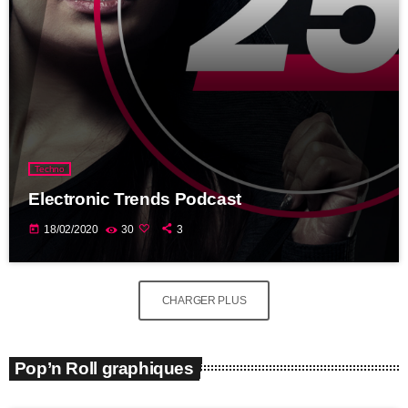
Techno
Electronic Trends Podcast
today
18/02/2020
30
3
CHARGER PLUS
Pop’n Roll graphiques