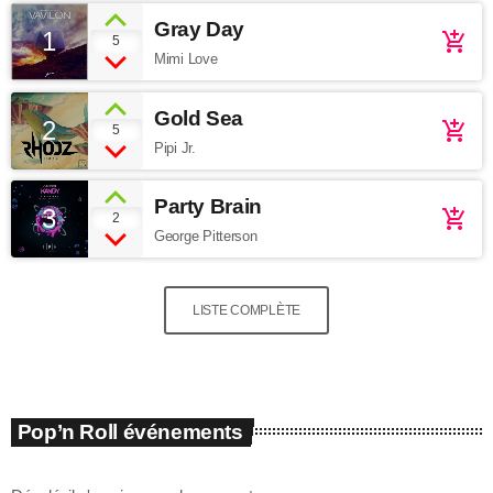
Gray Day
1
add_shopping_cart
5
Mimi Love
Gold Sea
2
add_shopping_cart
5
Pipi Jr.
Party Brain
3
add_shopping_cart
2
George Pitterson
LISTE COMPLÈTE
Pop’n Roll événements