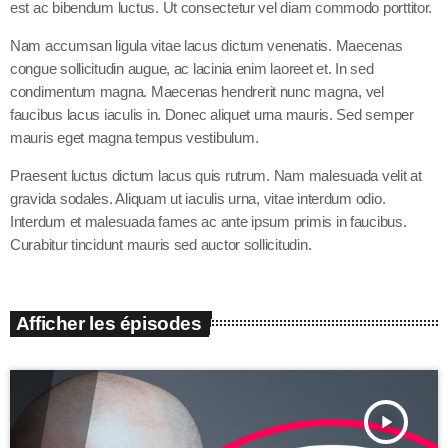
est ac bibendum luctus. Ut consectetur vel diam commodo porttitor.
Nam accumsan ligula vitae lacus dictum venenatis. Maecenas
congue sollicitudin augue, ac lacinia enim laoreet et. In sed
condimentum magna. Maecenas hendrerit nunc magna, vel
faucibus lacus iaculis in. Donec aliquet urna mauris. Sed semper
mauris eget magna tempus vestibulum.
Praesent luctus dictum lacus quis rutrum. Nam malesuada velit at
gravida sodales. Aliquam ut iaculis urna, vitae interdum odio.
Interdum et malesuada fames ac ante ipsum primis in faucibus.
Curabitur tincidunt mauris sed auctor sollicitudin.
Afficher les épisodes
play_arrow