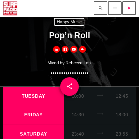
search
menu
play_arrow
Happy Music
Pop’n Roll
Mixed by Rebecca Lost
share
email
trending_flat
TUESDAY
10:00
12:45
trending_flat
FRIDAY
14:30
18:00
trending_flat
SATURDAY
23:40
23:55