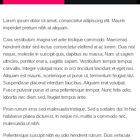
Lorem ipsum dolor sit amet, consectetur adipiscing elit. Mauris
imperdiet pretium nibh at aliquam.
Cras vestibulum magna vel ante tristique commodo. Maecenas
hendrerit dolor sed lectus consectetur eleifend at ac lorem. Duis nisl
neque, molestie in suscipit quis, dapibus eu massa. Nam ut sapien
ultricies, porttitor erat a, sagittis sapien. Vestibulum tempor tempus
convallis. Integer volutpat nunc in orci tincidunt tincidunt et eget nisi.
Aliquam est mauris, scelerisque ut purus ut, fermentum feugiat nisl.
Suspendisse placerat interdum faucibus. Aliquam erat volutpat.
Fusce pulvinar purus id urna pellentesque tempor. Nunc felis odio,
lobortis nec diam sed, feugiat tempus ante.
Proin rutrum eros sed malesuada tristique. Sed a sodales dui. In hac
habitasse platea dictumst. In neque mi, mattis a commodo nec,
malesuada ut nibh.
Pellentesque suscipit nibh eu odio hendrerit rutrum. Duis vehicula