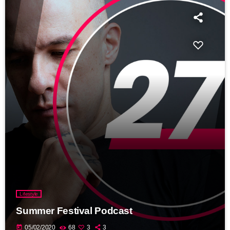
Lifestyle
Summer Festival Podcast
today
05/02/2020
68
3
3