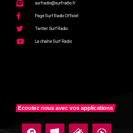
surfradio@surfradio.fr
Page Surf Radio Officiel
Twitter Surf Radio
La chaîne Surf Radio
Ecoutez nous avec vos applications