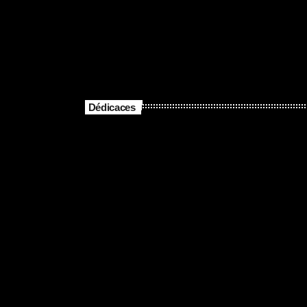
Dédicaces