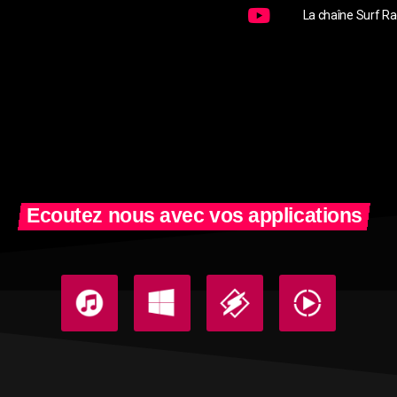
La chaîne Surf Ra
Ecoutez nous avec vos applications