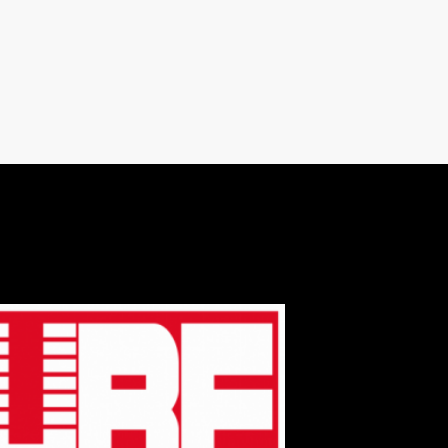
varius. Suspendisse varius laoreet sodales.