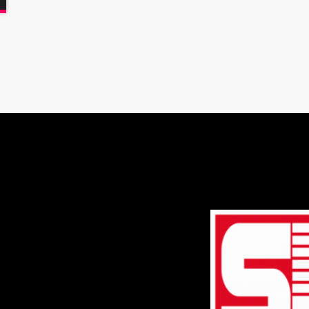
varius. Suspendisse varius laoreet sodales.