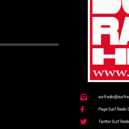
surfradio@surfrad
Page Surf Radio O
Twitter Surf Radi