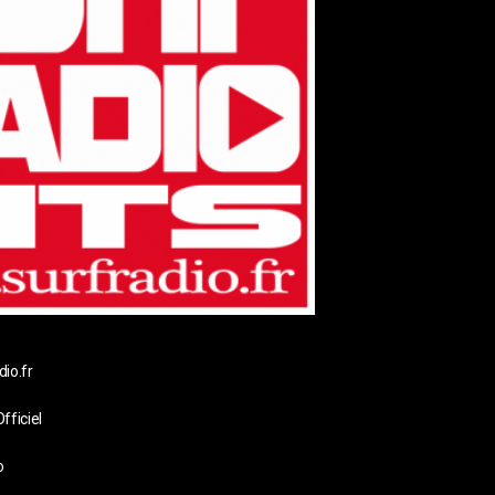
io.fr
fficiel
o